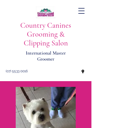
Country Canines
Grooming &
Clipping Salon
International Master
Groomer
(07) 5533 0016